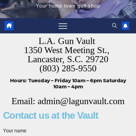
Your home town gun shop
L.A. Gun Vault
1350 West Meeting St.,
Lancaster, S.C. 29720
(803) 285-9550
Hours: Tuesday – Friday 10am – 6pm Saturday
10am – 4pm
Email: admin@lagunvault.com
Contact us at the Vault
Your name