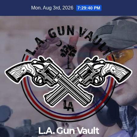
Mon. Aug 3rd, 2026
7:29:40 PM
L.A. Gun Vault