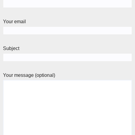
Your email
Subject
Your message (optional)